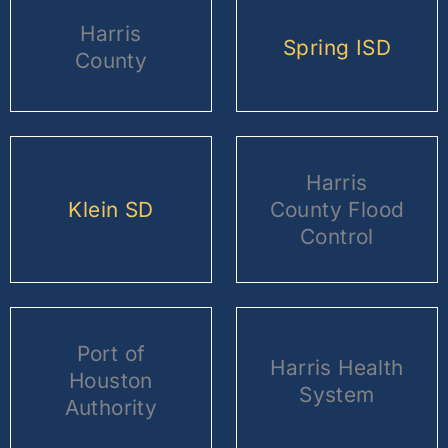
Harris
Spring ISD
County
Harris
Klein SD
County Flood
Control
Port of
Harris Health
Houston
System
Authority