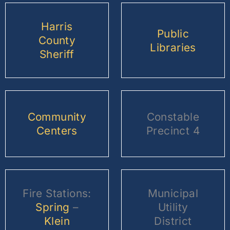
Harris
Public
County
Libraries
Sheriff
Community
Constable
Centers
Precinct 4
Fire Stations:
Municipal
Spring
–
Utility
Klein
District