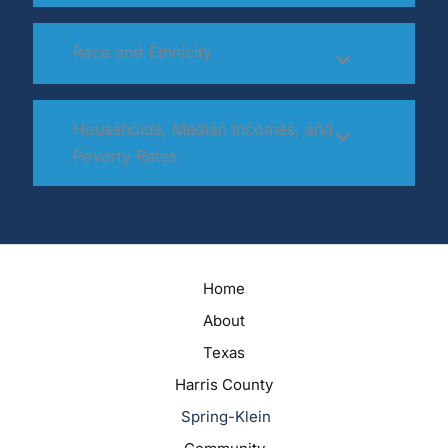
Race and Ethnicity
Households, Median Incomes, and
Poverty Rates
Home
About
Texas
Harris County
Spring-Klein