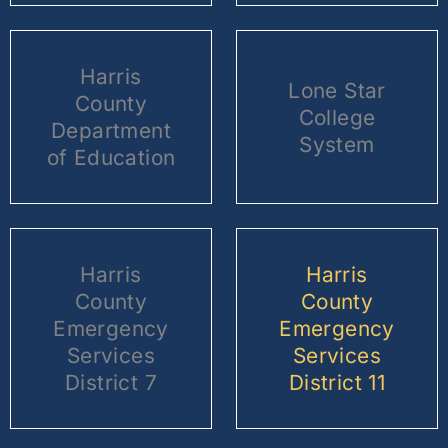
Harris
Lone Star
County
College
Department
System
of Education
Harris
Harris
County
County
Emergency
Emergency
Services
Services
District 7
District 11