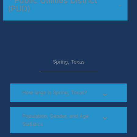
* Public Utilities District
(PUD)
Spring, Texas
How large is Spring, Texas?
Population, Gender, and Age
Statistics