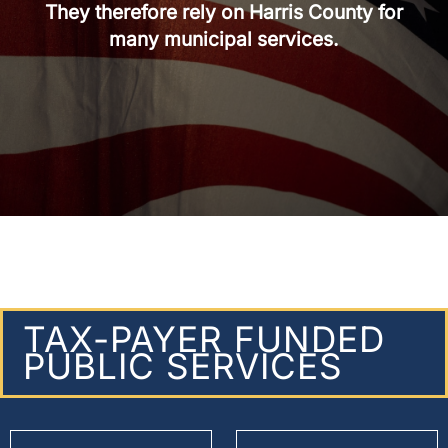
They therefore rely on Harris County for
many municipal services.
TAX-PAYER FUNDED
PUBLIC SERVICES