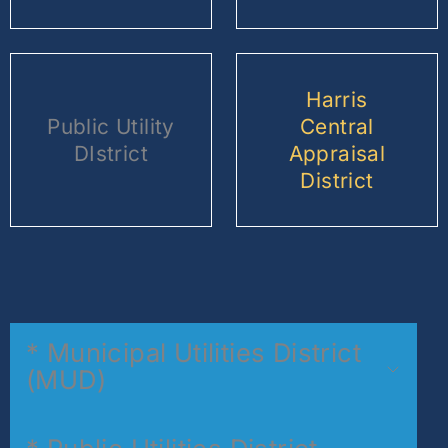
Harris
Public Utility
Central
DIstrict
Appraisal
District
* Municipal Utilities District
(MUD)