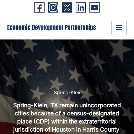
Skip
to
content
Economic Development Partnerships
Spring-Klein
Spring-Klein, TX remain unincorporated
cities because of a census-designated
place (CDP) within the extraterritorial
jurisdiction of Houston in Harris County.