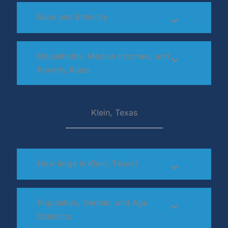
Race and Ethnicity
Households, Median Incomes, and
Poverty Rates
Klein, Texas
How large is Klein, Texas?
Population, Gender, and Age
Statistics