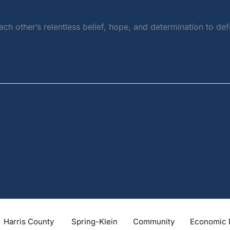
each other’s relentless belief, hope, and determination to 
Harris County
Spring-Klein
Community
Economic 