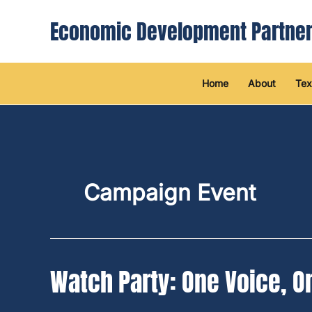
Skip
Economic Development Partner
to
content
Home
About
Tex
Campaign Event
Watch Party: One Voice, O