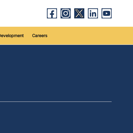
Development
Careers