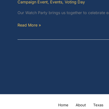
Campaign Event
,
Events
,
Voting Day
Our Watch Party brings us together to celebrate 
Watch
Read More »
Party:
One
Voice,
One
Message,
One
Vision!
Home
About
Texas