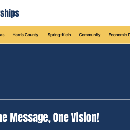
ships
as
Harris County
Spring-Klein
Community
Economic 
ne Message, One Vision!