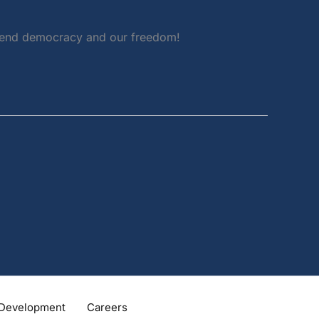
defend democracy and our freedom!
Development
Careers